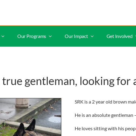
Our Programs
Our Impact
Get Involved
rue gentleman, looking for 
SRK is a 2 year old brown ma
He is an absolute gentleman – 
He loves sitting with his peo