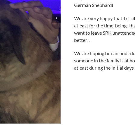
German Shephard!
We are very happy that Tri-ci
atleast for the time-being. I 
want to leave SRK unattended
better!.
We are hoping he can find a 
someone in the family is at hom
atleast during the initial day