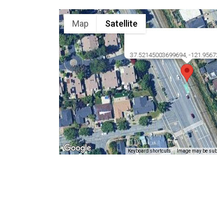
Map
Satellite
37.52145003699694, -121.956
Keyboard shortcuts
Image may be subj