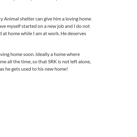
ty Animal shelter can give him a loving home
have myself started on a new job and I do not
 at home while I am at work. He deserves
loving home soon. Ideally a home where
e all the time, so that SRK is not left alone,
s as he gets used to his new home!