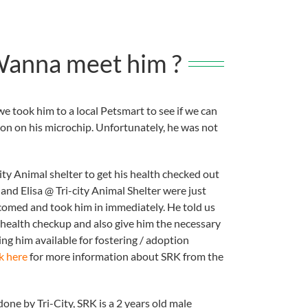
.Wanna meet him ?
e took him to a local Petsmart to see if we can
ion on his microchip. Unfortunately, he was not
ity Animal shelter to get his health checked out
and Elisa @ Tri-city Animal Shelter were just
omed and took him in immediately. He told us
d health checkup and also give him the necessary
ng him available for fostering / adoption
k here
for more information about SRK from the
done by Tri-City, SRK is a 2 years old male