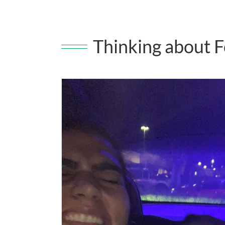
Thinking about F