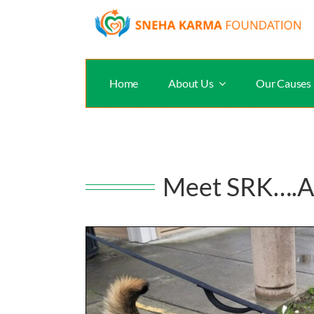
Skip
to
content
Home
About Us
Our Causes
Meet SRK….A t