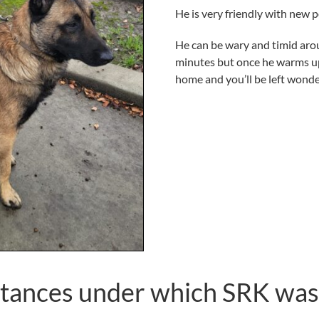
He is very friendly with new p
He can be wary and timid arou
minutes but once he warms up 
home and you’ll be left wond
tances under which SRK was