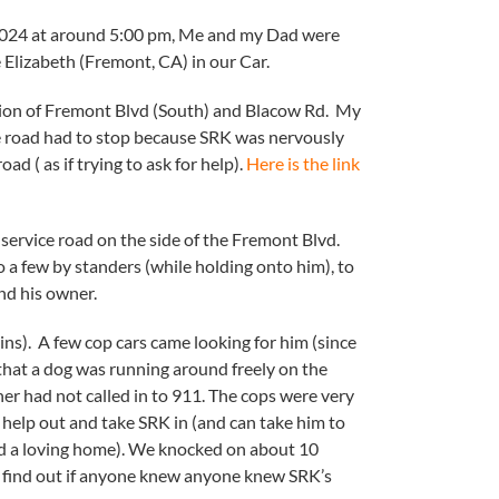
 2024 at around 5:00 pm, Me and my Dad were
 Elizabeth (Fremont, CA) in our Car.
tion of Fremont Blvd (South) and Blacow Rd. My
e road had to stop because SRK was nervously
ad ( as if trying to ask for help).
Here is the link
service road on the side of the Fremont Blvd.
a few by standers (while holding onto him), to
nd his owner.
ins). A few cop cars came looking for him (since
that a dog was running around freely on the
er had not called in to 911. The cops were very
 help out and take SRK in (and can take him to
nd a loving home). We knocked on about 10
 find out if anyone knew anyone knew SRK’s