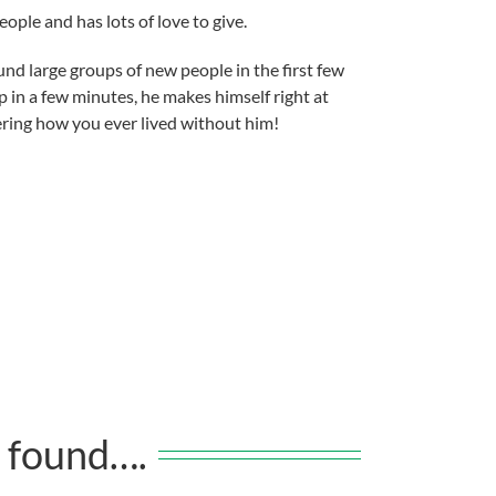
eople and has lots of love to give.
nd large groups of new people in the first few
in a few minutes, he makes himself right at
ering how you ever lived without him!
 found….