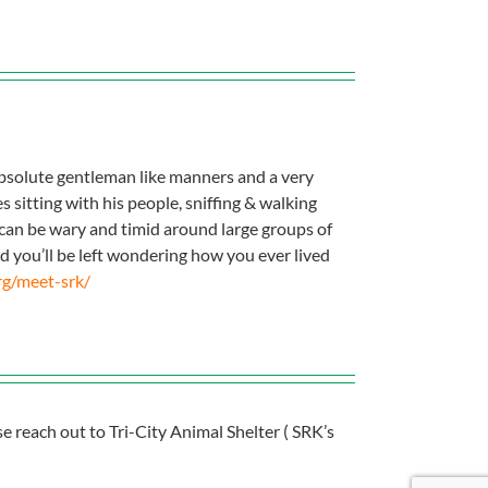
absolute gentleman like manners and a very
 sitting with his people, sniffing & walking
e can be wary and timid around large groups of
 you’ll be left wondering how you ever lived
rg/meet-srk/
se reach out to Tri-City Animal Shelter ( SRK’s