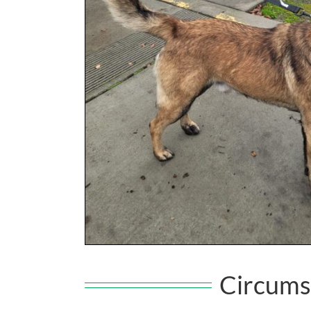
Circums