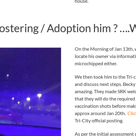
house.
ostering / Adoption him ? …
On the Morning of Jan 13th, w
locate his owner via informat
microchipped either.
We then took him to the Tri-c
and discuss next steps. Becky 
amazing. They made SRK welc
that they will do the require
vaccination shots before maki
approx around Jan 20th.
Clic
Tri-City official posting.
As per the initial assessment 