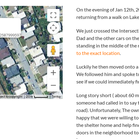
On the evening of Jan 12th,
returning from a walk on Lake
We just crossed the Intersec
72587999597
Dad and the other cars on th
standing in the middle of the ro
to the exact location
.
Luckily he then moved onto a 
We followed him and spoke to 
see if we could immediately fi
Long story short ( about 60 m
ect to copyright
Terms
20 m
someone had called in to say 
road). Unfortunately, The own
happy that we were willing to
the shelter home and help fi
doors in the neighborhood to