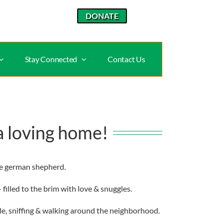
DONATE
Stay Connected
Contact Us
a loving home!
le german shepherd.
filled to the brim with love & snuggles.
ple, sniffing & walking around the neighborhood.