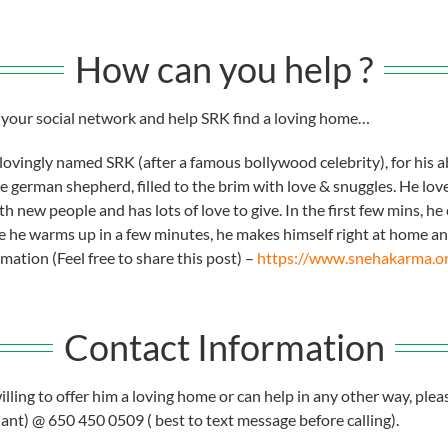
How can you help ?
in your social network and help SRK find a loving home…
lovingly named SRK (after a famous bollywood celebrity), for his 
e german shepherd, filled to the brim with love & snuggles. He loves
h new people and has lots of love to give. In the first few mins, h
 he warms up in a few minutes, he makes himself right at home and
ation (Feel free to share this post) –
https://www.snehakarma.o
Contact Information
lling to offer him a loving home or can help in any other way, plea
nt) @ 650 450 0509 ( best to text message before calling).