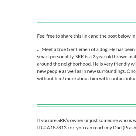
Feel free to share this link and the post below 
… Meet a true Gentlemen of a dog. He has been 
smart personality. SRK is a 2 year old brown mal
around the neighborhood. He is very friendly wit
new people as well as in new surroundings. Once
without him! more about him with contact inform
If you are SRK’s owner or just someone who is wi
ID # A187813 ) or you can reach my Dad (Prasha