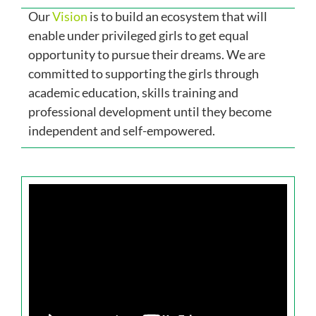
Our
Vision
is to build an ecosystem that will
Our Impact
enable under privileged girls to get equal
opportunity to pursue their dreams. We are
Get Involved
committed to supporting the girls through
academic education, skills training and
professional development until they become
Stay Connected
independent and self-empowered.
Contact Us