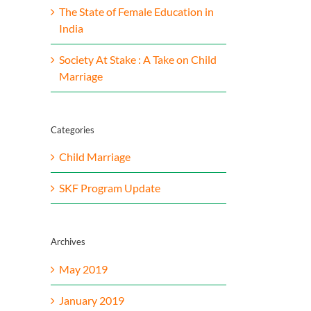
The State of Female Education in
India
Society At Stake : A Take on Child
Marriage
Categories
Child Marriage
SKF Program Update
Archives
May 2019
January 2019