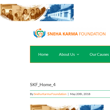
Skip
to
content
Home
About Us
Our Causes
SKF_Home_4
By
Sneha Karma Foundation
|
May 20th, 2018