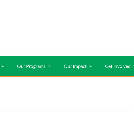
Our Programs
Our Impact
Get Involved