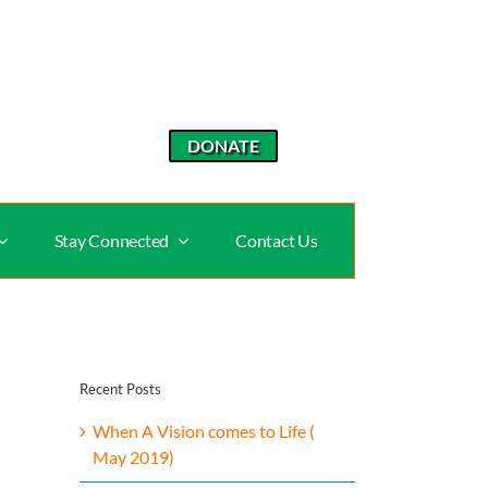
DONATE
Stay Connected
Contact Us
Recent Posts
When A Vision comes to Life (
May 2019)