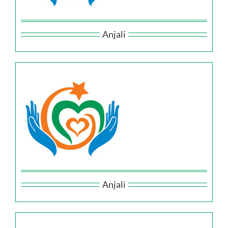
Anjali
Anjali