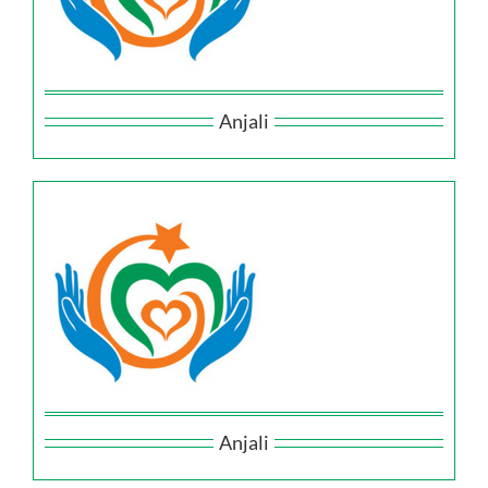
Anjali
Anjali