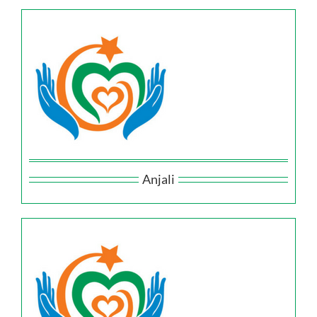
Anjali