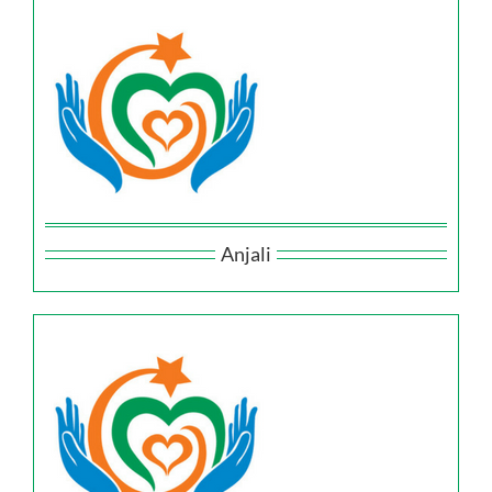
Anjali