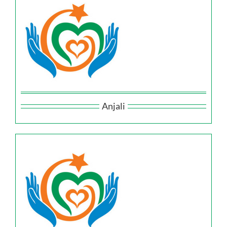
Anjali