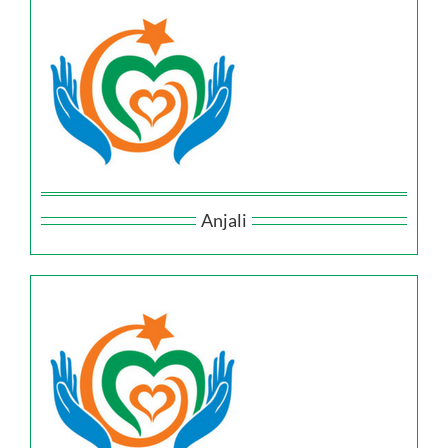
Anjali