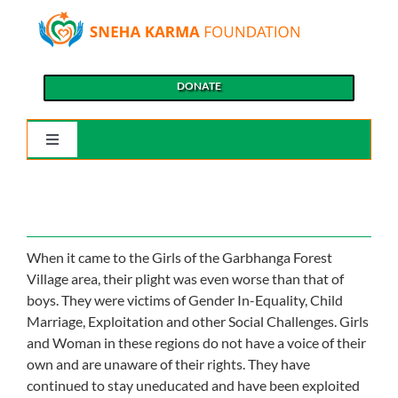
Skip
to
content
DONATE
Toggle
Navigation
Home
About Us
When it came to the Girls of the Garbhanga Forest
Village area, their plight was even worse than that of
boys. They were victims of Gender In-Equality, Child
Our Causes
Marriage, Exploitation and other Social Challenges. Girls
and Woman in these regions do not have a voice of their
Our Programs
own and are unaware of their rights. They have
continued to stay uneducated and have been exploited