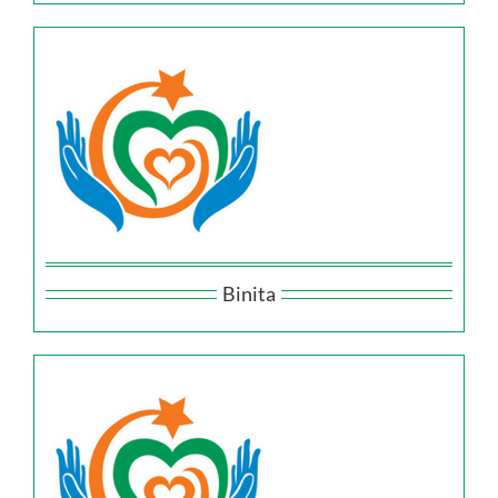
Binita