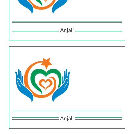
Anjali
Anjali