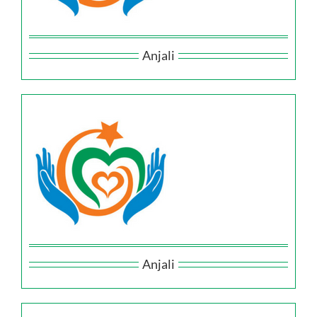
Anjali
Anjali