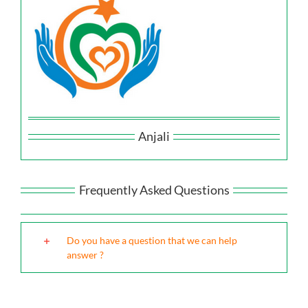
Anjali
Frequently Asked Questions
Do you have a question that we can help
answer ?