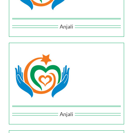
Anjali
Anjali