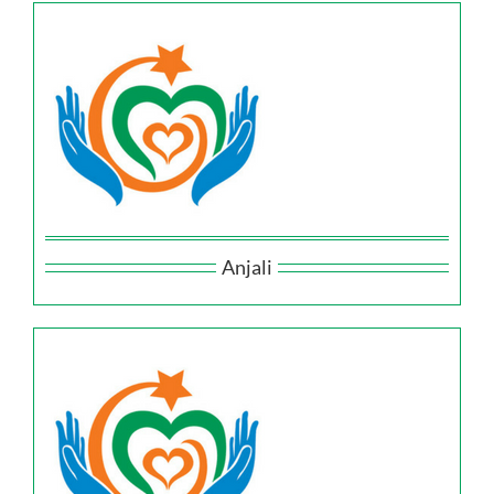
Anjali