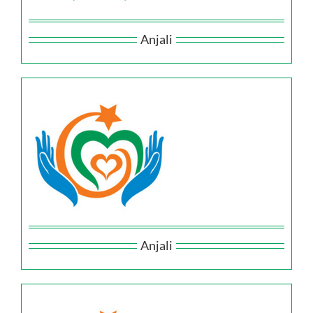
Anjali
Anjali