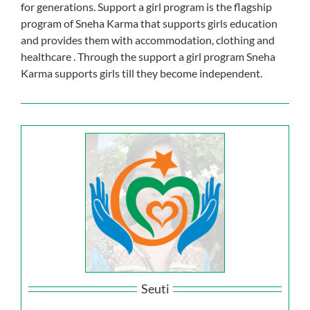
for generations. Support a girl program is the flagship
Our Impact
program of Sneha Karma that supports girls education
and provides them with accommodation, clothing and
healthcare . Through the support a girl program Sneha
Get Involved
Karma supports girls till they become independent.
Stay Connected
Contact Us
Seuti