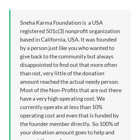
Our Impact
Sneha Karma Foundation is a USA
Get Involved
registered 501c(3) nonprofit organization
based in California, USA. It was founded
by a person just like you who wanted to
Stay Connected
give back to the community but always
disappointed to find out that more often
Contact Us
than not, very little of the donation
amount reached the actual needy person.
Most of the Non-Profits that are out there
have a very high operating cost. We
currently operate at less than 10%
operating cost and even that is funded by
the founder member directly. So 100% of
your donation amount goes to help and