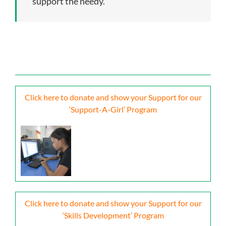
support the needy.
Click here to donate and show your Support for our
‘Support-A-Girl’ Program
Click here to donate and show your Support for our
‘Skills Development’ Program