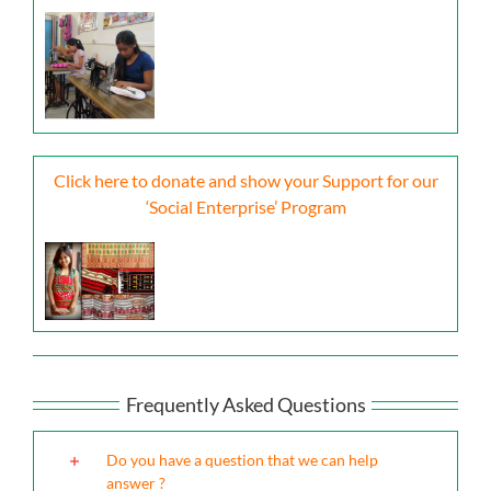
Click here to donate and show your Support for our
‘Social Enterprise’ Program
Frequently Asked Questions
Do you have a question that we can help
answer ?