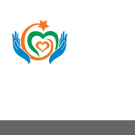
About Us
Our Causes
Our Programs
Our Impact
Get Involved
Stay Connected