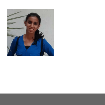
About Us
Our Causes
Our Programs
Our Impact
Get Involved
Stay Connected