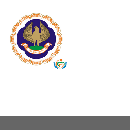
About Us
Our Causes
Our Programs
Our Impact
Get Involved
Stay Connected