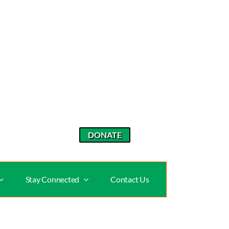
DONATE
Stay Connected
Contact Us