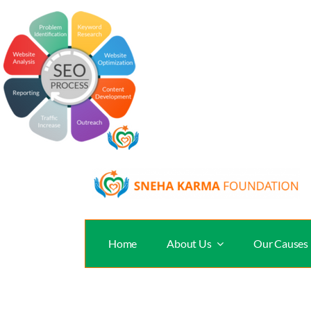
Skip
to
content
Home
About Us
Our Causes