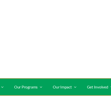
Our Programs
Our Impact
Get Involved