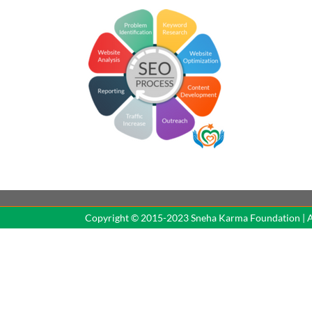
Copyright © 2015-2023 Sne