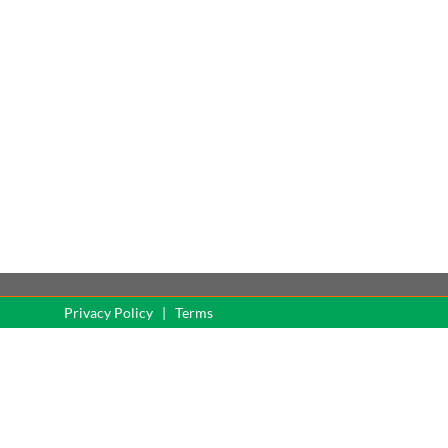
served
Privacy Policy
|
Terms