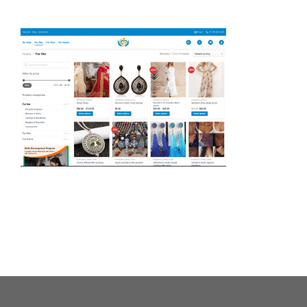
About Us
Our Causes
Our Programs
Our Impact
Get Involved
Stay Connected