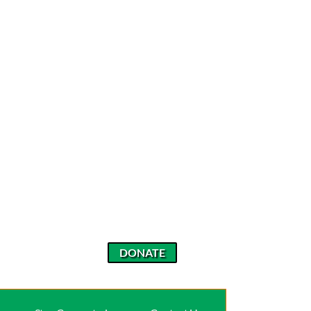
DONATE