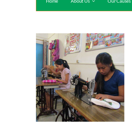
Home
About Us
Our Causes