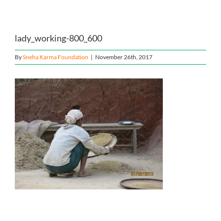
Home
lady_working-800_600
About Us
By
Sneha Karma Foundation
|
November 26th, 2017
Our Causes
Our Programs
Our Impact
Get Involved
Stay Connected