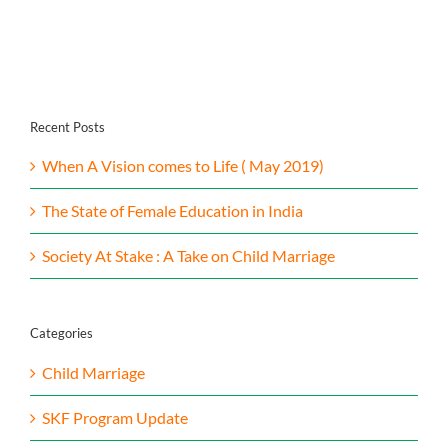
Contact Us
Recent Posts
When A Vision comes to Life ( May 2019)
The State of Female Education in India
Society At Stake : A Take on Child Marriage
Categories
Child Marriage
SKF Program Update